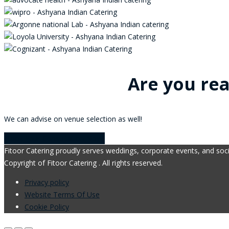
Are you rea
We can advise on venue selection as well!
Book Your Consultation Now!
Fitoor Catering proudly serves weddings, corporate events, and soci
Copyright of Fitoor Catering . All rights reserved.
Privacy policy
Website Terms Of Use
Cookie Policy