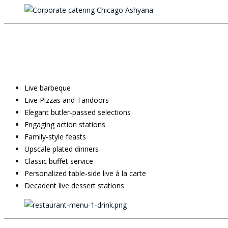
Live barbeque
Live Pizzas and Tandoors
Elegant butler-passed selections
Engaging action stations
Family-style feasts
Upscale plated dinners
Classic buffet service
Personalized table-side live à la carte
Decadent live dessert stations