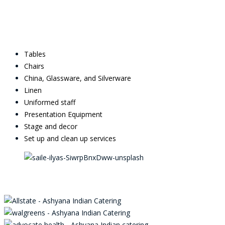
Tables
Chairs
China, Glassware, and Silverware
Linen
Uniformed staff
Presentation Equipment
Stage and decor
Set up and clean up services