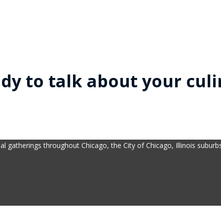
dy to talk about your culi
al gatherings throughout Chicago, the City of Chicago, Illinois subur