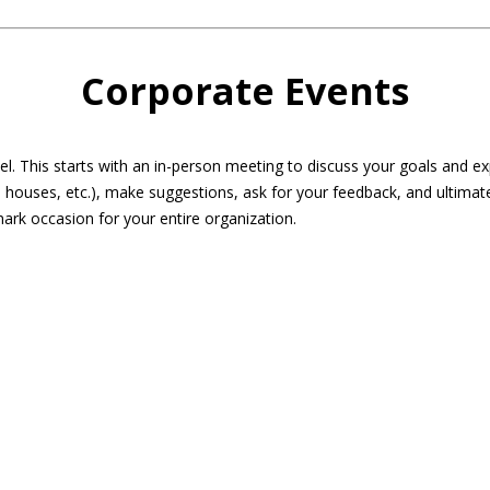
Corporate Events
eel. This starts with an in-person meeting to discuss your goals and 
 houses, etc.), make suggestions, ask for your feedback, and ultimat
ark occasion for your entire organization.