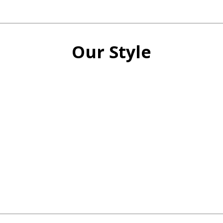
Our Style