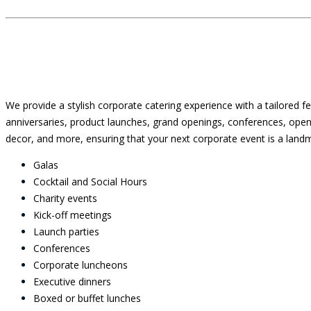
We provide a stylish corporate catering experience with a tailored f
anniversaries, product launches, grand openings, conferences, open
decor, and more, ensuring that your next corporate event is a landm
Galas
Cocktail and Social Hours
Charity events
Kick-off meetings
Launch parties
Conferences
Corporate luncheons
Executive dinners
Boxed or buffet lunches