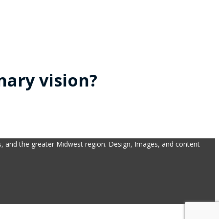
nary vision?
bs, and the greater Midwest region. Design, Images, and content