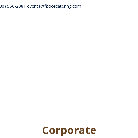
30) 566-2081
events@fitoorcatering.com
Corporate