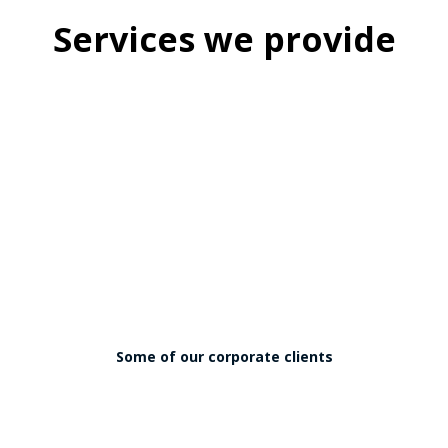
Services we provide
Some of our corporate clients