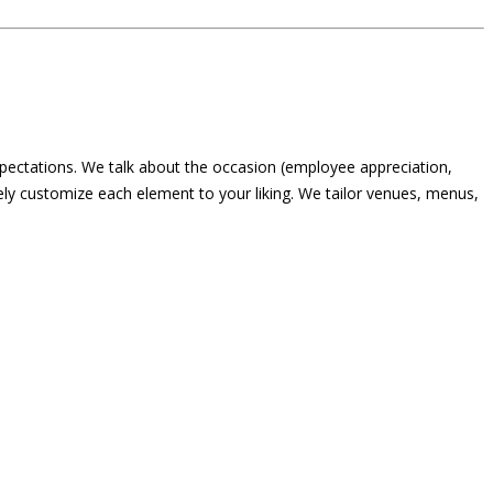
expectations. We talk about the occasion (employee appreciation,
ely customize each element to your liking. We tailor venues, menus,