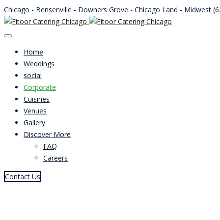
Chicago - Bensenville - Downers Grove - Chicago Land - Midwest
(6
Home
Weddings
social
Corporate
Cuisines
Venues
Gallery
Discover More
FAQ
Careers
Contact Us