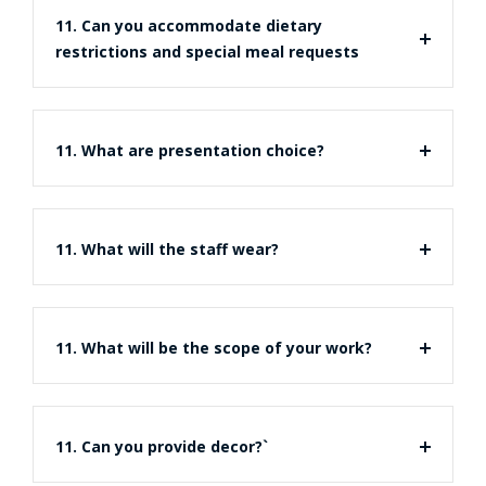
11. Can you accommodate dietary
restrictions and special meal requests
11. What are presentation choice?
11. What will the staff wear?
11. What will be the scope of your work?
11. Can you provide decor?`