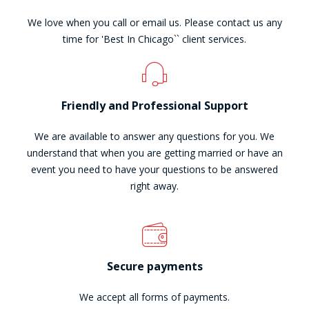
We love when you call or email us. Please contact us any
time for 'Best In Chicago`` client services.
Friendly and Professional Support
We are available to answer any questions for you. We
understand that when you are getting married or have an
event you need to have your questions to be answered
right away.
Secure payments
We accept all forms of payments.