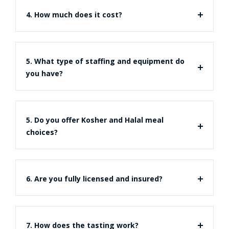
4. How much does it cost?
5. What type of staffing and equipment do
you have?
5. Do you offer Kosher and Halal meal
choices?
6. Are you fully licensed and insured?
7. How does the tasting work?