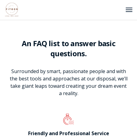
An FAQ list to answer basic
questions.
Surrounded by smart, passionate people and with
the best tools and approaches at our disposal, we’ll
take giant leaps toward creating your dream event
a reality.
Friendly and Professional Service