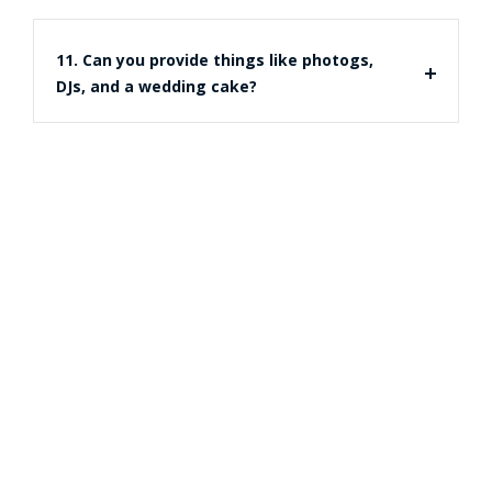
11. Can you provide things like photogs,
DJs, and a wedding cake?