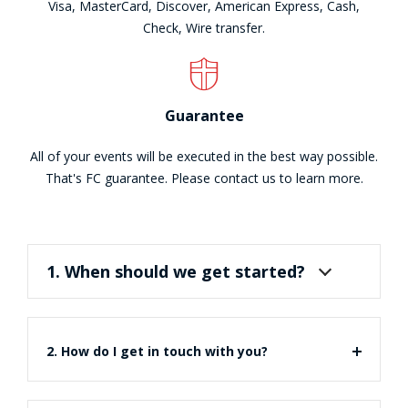
Visa, MasterCard, Discover, American Express, Cash,
Check, Wire transfer.
Guarantee
All of your events will be executed in the best way possible.
That's FC guarantee. Please contact us to learn more.
1. When should we get started?
2. How do I get in touch with you?