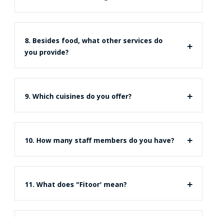
8. Besides food, what other services do
you provide?
9. Which cuisines do you offer?
10. How many staff members do you have?
11. What does "Fitoor' mean?