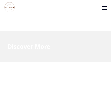
Discover More