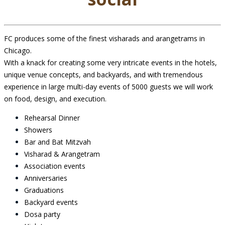
FC produces some of the finest visharads and arangetrams in
Chicago.
With a knack for creating some very intricate events in the hotels,
unique venue concepts, and backyards, and with tremendous
experience in large multi-day events of 5000 guests we will work
on food, design, and execution.
Rehearsal Dinner
Showers
Bar and Bat Mitzvah
Visharad & Arangetram
Association events
Anniversaries
Graduations
Backyard events
Dosa party