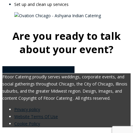
Set up and clean up services
Are you ready to talk
about your event?
BOOK YOUR CONSULTATION NOW!
Fitoor Catering proudly serves weddings, corporate events, and
social gatherings throughout Chicago, the City of Chicago, Illinois
suburbs, and the greater Midwest region. Design, Images, and
content Copyright of Fitoor Catering . All rights reserved.
Privacy policy
Website Terms Of Use
Cookie Policy