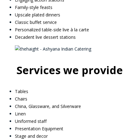
Family-style feasts
Upscale plated dinners
Classic buffet service
Personalized table-side live à la carte
Decadent live dessert stations
Services we provide
Tables
Chairs
China, Glassware, and Silverware
Linen
Uniformed staff
Presentation Equipment
Stage and decor