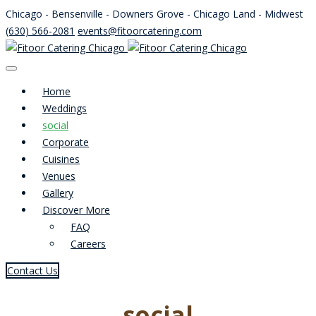
Chicago - Bensenville - Downers Grove - Chicago Land - Midwest
(630) 566-2081
events@fitoorcatering.com
Home
Weddings
social
Corporate
Cuisines
Venues
Gallery
Discover More
FAQ
Careers
Contact Us
social