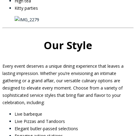
High tea
Kitty parties
Our Style
Every event deserves a unique dining experience that leaves a
lasting impression. Whether you’re envisioning an intimate
gathering or a grand affair, our versatile culinary options are
designed to elevate every moment. Choose from a variety of
sophisticated service styles that bring flair and flavor to your
celebration, including:
Live barbeque
Live Pizzas and Tandoors
Elegant butler-passed selections
Engaging action stations